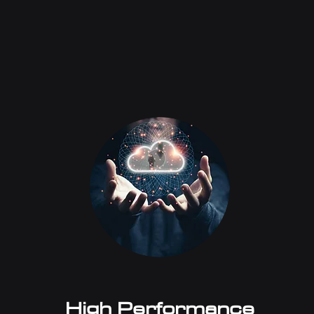
High Performance