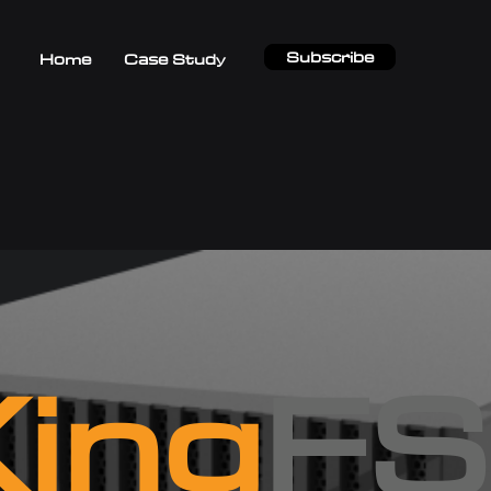
Subscribe
Home
Case Study
ing
FS