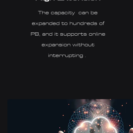
The capacity can be
expanded to hundreds of
PB, and it supports online
expansion without
interrupting .