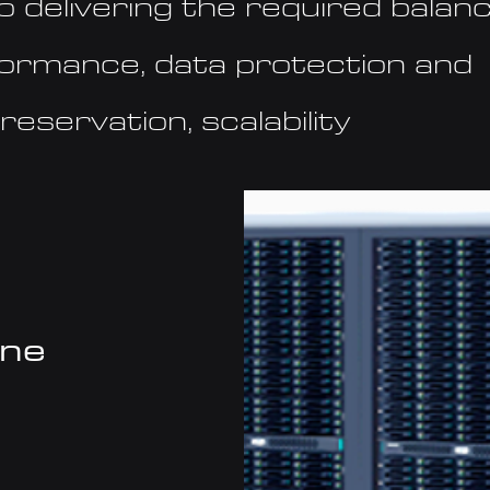
o delivering the required balanc
formance, data protection and
reservation, scalability
one