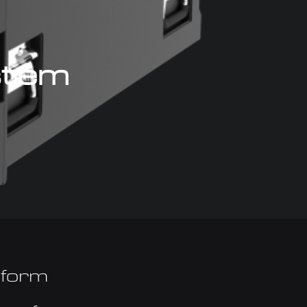
ystem
tform