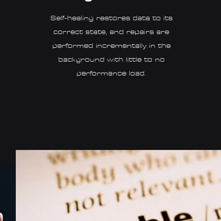
Self-healing restores data to its
correct state, and repairs are
performed incrementally in the
background with little to no
performance load.