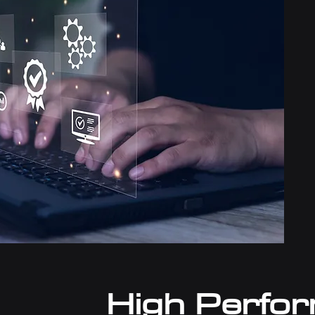
High Perfo