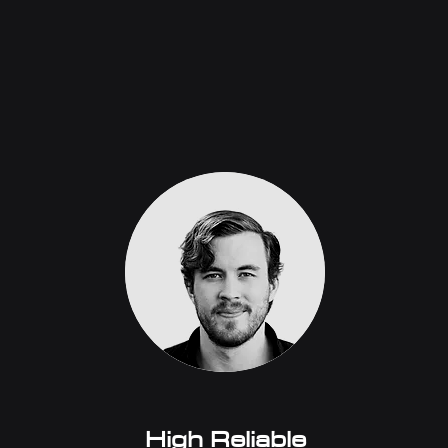
High Reliable