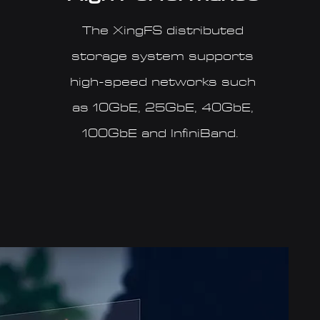
The XingFS distributed
storage system supports
high-speed networks such
as 10GbE, 25GbE, 40GbE,
100GbE and InfiniBand.