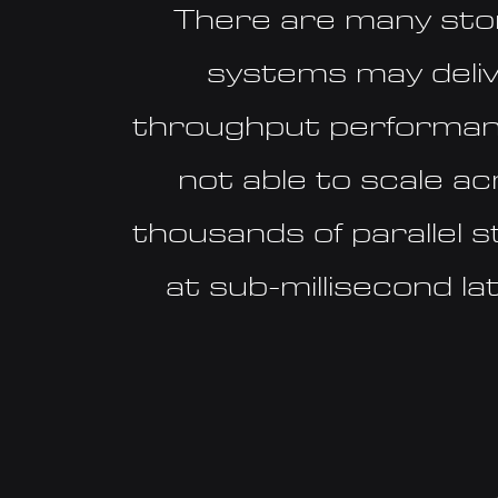
There are many st
systems may deli
throughput performan
not able to scale a
thousands of parallel 
at sub-millisecond l