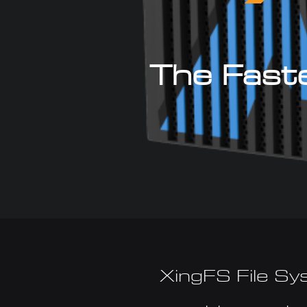
The Faste
XingFS File Sy