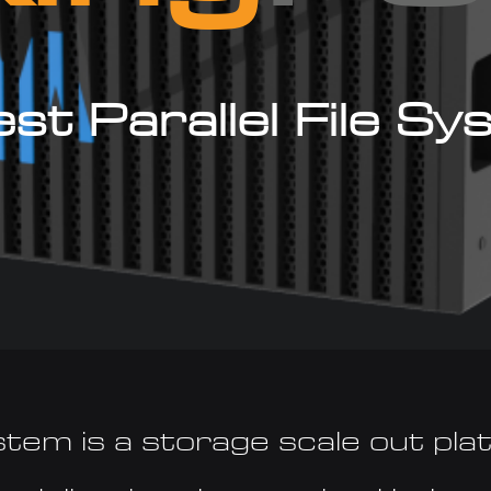
st Parallel File S
stem is a storage scale out pla