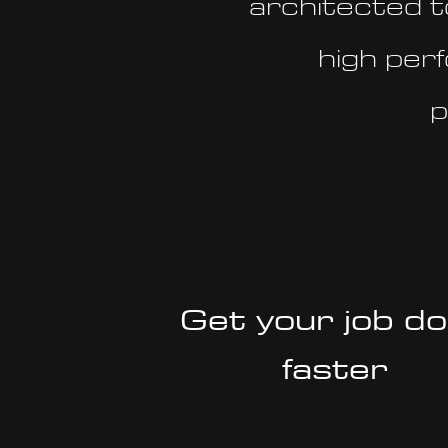
architected t
high per
p
Get your job d
faster