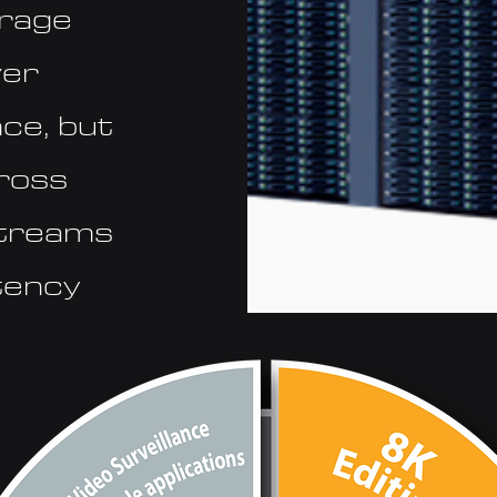
orage
ver
ce, but
cross
streams
atency