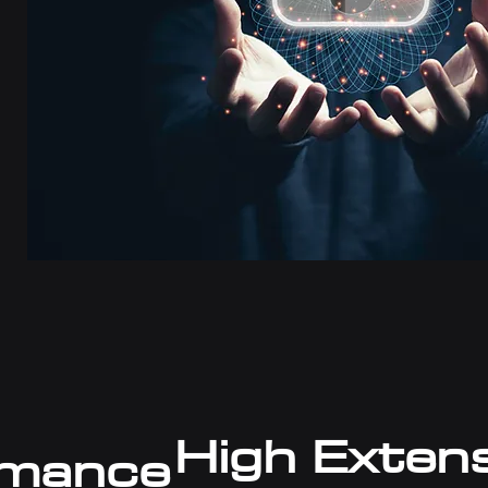
High Exten
rmance