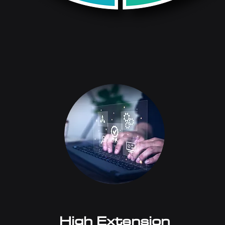
High Extension